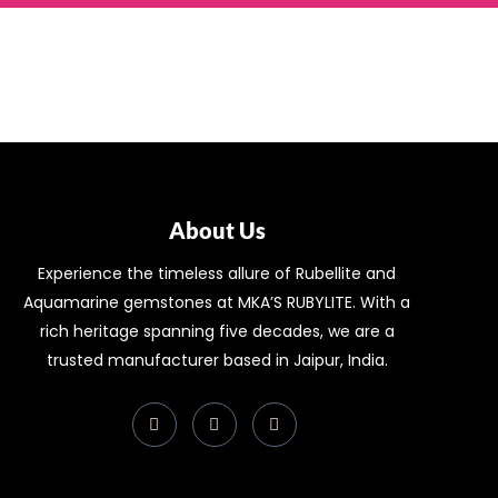
About Us
Experience the timeless allure of Rubellite and
Aquamarine gemstones at MKA’S RUBYLITE. With a
rich heritage spanning five decades, we are a
trusted manufacturer based in Jaipur, India.