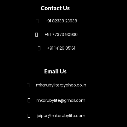
Contact Us
+91 82338 23938
+91 77373 90930
+91 14126 05161
Email Us
mkarubylite@yahoo.co.in
mkarubylite@gmail.com
jaipur@mkarubylite.com