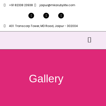
+91 82338 23938
jaipur@mkarubylite.com
401. Transcorp Tower, MD Road, Jaipur - 302004
Gallery